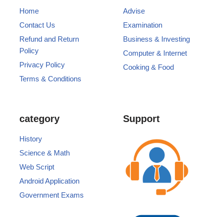
Home
Advise
Contact Us
Examination
Refund and Return
Business & Investing
Policy
Computer & Internet
Privacy Policy
Cooking & Food
Terms & Conditions
category
Support
History
Science & Math
Web Script
Android Application
Government Exams