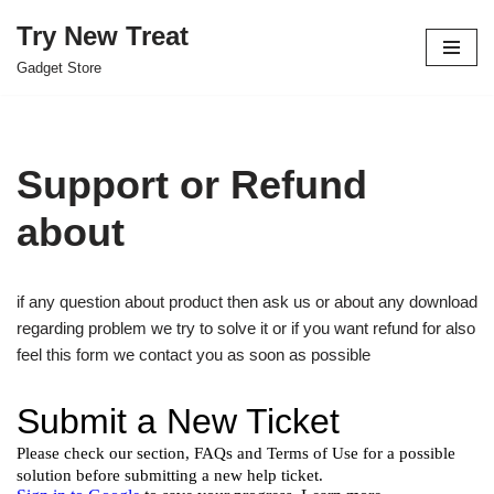
Try New Treat
Skip
Gadget Store
to
content
Support or Refund
about
if any question about product then ask us or about any download
regarding problem we try to solve it or if you want refund for also
feel this form we contact you as soon as possible