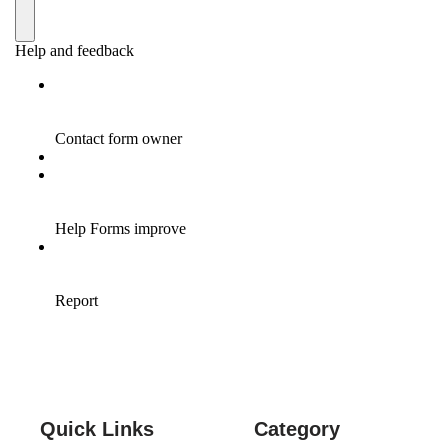
Quick Links
Category