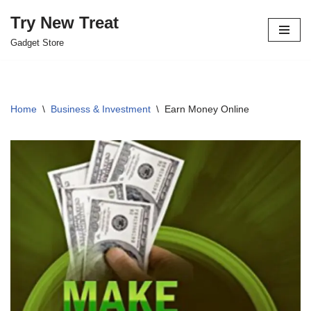
Try New Treat
Skip
Gadget Store
to
content
Home
\
Business & Investment
\
Earn Money Online