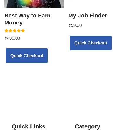
Best Way to Earn
My Job Finder
Money
₹
99.00
Rated
₹
499.00
5.00
Quick Checkout
out of 5
Quick Checkout
Quick Links
Category