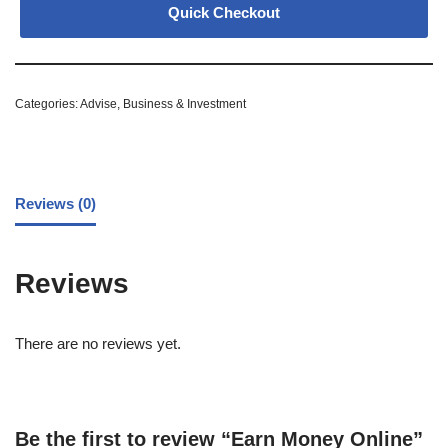
Quick Checkout
Categories:
Advise
,
Business & Investment
Reviews (0)
Reviews
There are no reviews yet.
Be the first to review “Earn Money Online”