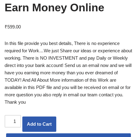
Earn Money Online
₹
599.00
In this file provide you best details, There is no experience
required for Work…We just Share our ideas or experience about
working. There is NO INVESTMENT and pay Daily or Weekly
direct into your bank account! Send us an email now and we will
have you earning more money than you ever dreamed of
TODAY! And All About More information of this Work are
available in this PDF file and you will be received on email or for
more question you also reply in email our team contact you.
Thank you
Add to Cart