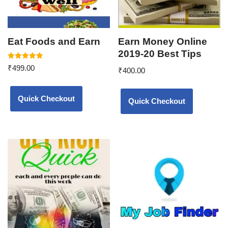
Eat Foods and Earn
Earn Money Online
2019-20 Best Tips
Rated
₹
499.00
₹
400.00
5.00
out of 5
Quick Checkout
Quick Checkout