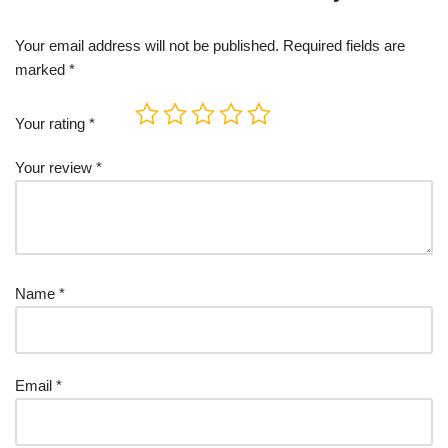
Your email address will not be published.
Required fields are
marked
*
Your rating
*
Your review
*
Name
*
Email
*