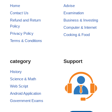
Home
Advise
Contact Us
Examination
Refund and Return
Business & Investing
Policy
Computer & Internet
Privacy Policy
Cooking & Food
Terms & Conditions
category
Support
History
Science & Math
Web Script
Android Application
Government Exams