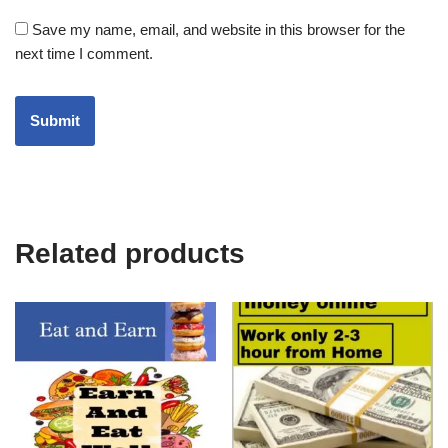
Save my name, email, and website in this browser for the
next time I comment.
Related products