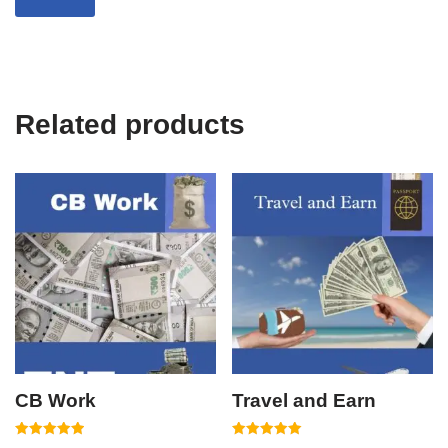
Related products
CB Work
Travel and Earn
Rated
Rated