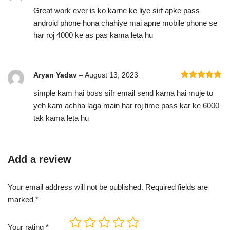
Rated
5
out
Great work ever is ko karne ke liye sirf apke pass
of 5
android phone hona chahiye mai apne mobile phone se
har roj 4000 ke as pas kama leta hu
Aryan Yadav
–
August 13, 2023
Rated
5
out
simple kam hai boss sifr email send karna hai muje to
of 5
yeh kam achha laga main har roj time pass kar ke 6000
tak kama leta hu
Add a review
Your email address will not be published.
Required fields are
marked
*
Your rating
*