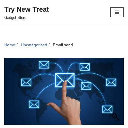
Try New Treat
Skip
Gadget Store
to
content
Home
\
Uncategorised
\
Email send