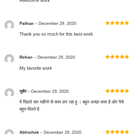
Awesome work
Pathan
–
December 29, 2020
Rated
5
out
Thank you so much for this best work
of 5
Rehan
–
December 29, 2020
Rated
5
out
My favorite work
of 5
जुबेर
–
December 29, 2020
Rated
5
out
मे पिछले चार महीनो से काम कर रहा हु । बहुत अच्छा काम है ओर पैसे
of 5
बहुत मीलते है
Abhishek
–
December 29, 2020