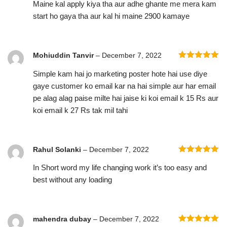
Maine kal apply kiya tha aur adhe ghante me mera kam
of 5
start ho gaya tha aur kal hi maine 2900 kamaye
Mohiuddin Tanvir
–
December 7, 2022
Rated
5
out
Simple kam hai jo marketing poster hote hai use diye
of 5
gaye customer ko email kar na hai simple aur har email
pe alag alag paise milte hai jaise ki koi email k 15 Rs aur
koi email k 27 Rs tak mil tahi
Rahul Solanki
–
December 7, 2022
Rated
5
out
In Short word my life changing work it’s too easy and
of 5
best without any loading
mahendra dubay
–
December 7, 2022