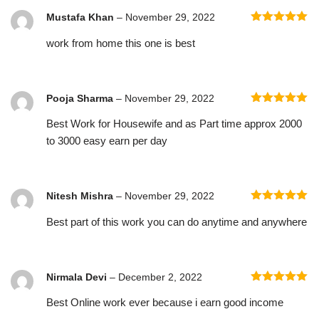
Mustafa Khan
–
November 29, 2022
Rated
5
out
work from home this one is best
of 5
Pooja Sharma
–
November 29, 2022
Rated
5
out
Best Work for Housewife and as Part time approx 2000
of 5
to 3000 easy earn per day
Nitesh Mishra
–
November 29, 2022
Rated
5
out
Best part of this work you can do anytime and anywhere
of 5
Nirmala Devi
–
December 2, 2022
Rated
5
out
Best Online work ever because i earn good income
of 5