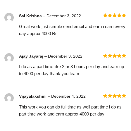
Sai Krishna
–
December 3, 2022
Rated
5
out
Great work just simple send email and earn i earn every
of 5
day approx 4000 Rs
Ajay Jayaraj
–
December 3, 2022
Rated
5
out
I do as a part time like 2 or 3 hours per day and earn up
of 5
to 4000 per day thank you team
Vijayalakshmi
–
December 4, 2022
Rated
5
out
This work you can do full time as well part time i do as
of 5
part time work and earn approx 4000 per day