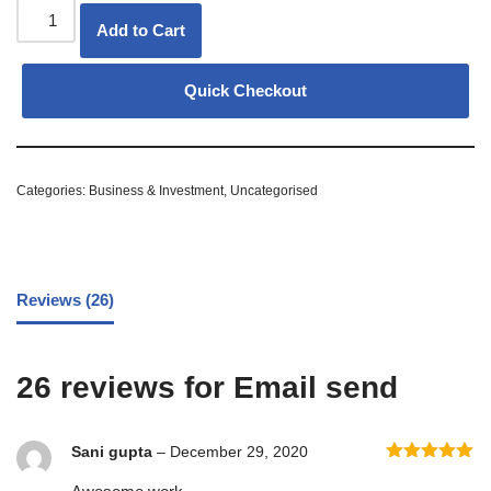
Add to Cart
Quick Checkout
Categories:
Business & Investment
,
Uncategorised
Reviews (26)
26 reviews for
Email send
Sani gupta
–
December 29, 2020
Rated
5
out
of 5