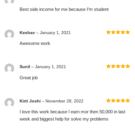
Rated
5
out
Best side income for me because I’m student
of 5
Keshav
–
January 1, 2021
Rated
5
out
Awesome work
of 5
Sunil
–
January 1, 2021
Rated
5
out
Great job
of 5
Kirti Joshi
–
November 28, 2022
Rated
5
out
I love this work because I earn mor then 50,000 in last
of 5
week and biggest help for solve my problems