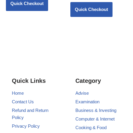
Quick Checkout
Quick Checkout
Quick Links
Category
Home
Advise
Contact Us
Examination
Refund and Return
Business & Investing
Policy
Computer & Internet
Privacy Policy
Cooking & Food