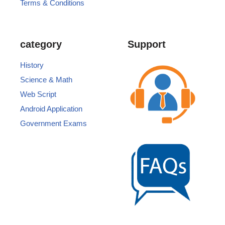
Terms & Conditions
category
Support
History
Science & Math
Web Script
Android Application
Government Exams