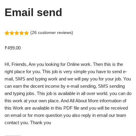
Email send
(
26
customer reviews)
Rated
26
5.00
out of 5
₹
499.00
based on
customer
ratings
HI, Friends, Are you looking for Online work. Then this is the
right place for you. This job is very simple you have to send e-
mail, SMS and typing work and we will pay you for your job. You
can earn the decent income by e-mail sending, SMS sending
and typing jobs. This job is available in all over world. you can do
this work at your own place. And All About More information of
this Work are available in this PDF file and you will be received
on email or for more question you also reply in email our team
contact you. Thank you