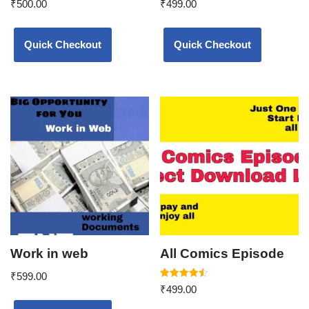
₹
500.00
₹
499.00
5.00
5.00
out of 5
out of 5
Quick Checkout
Quick Checkout
Work in web
All Comics Episode
₹
599.00
Rated
₹
499.00
4.50
out of 5