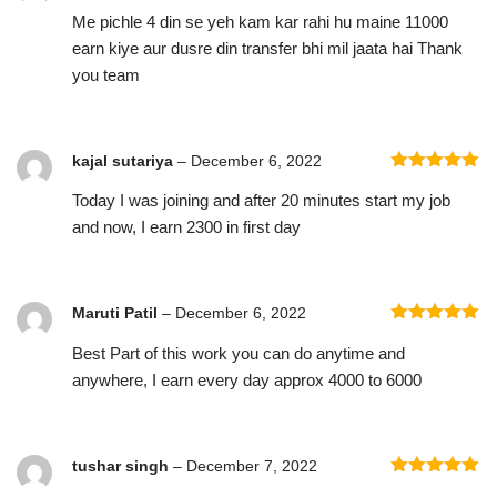
Rated
5
out
Me pichle 4 din se yeh kam kar rahi hu maine 11000
of 5
earn kiye aur dusre din transfer bhi mil jaata hai Thank
you team
kajal sutariya
–
December 6, 2022
Rated
5
out
Today I was joining and after 20 minutes start my job
of 5
and now, I earn 2300 in first day
Maruti Patil
–
December 6, 2022
Rated
5
out
Best Part of this work you can do anytime and
of 5
anywhere, I earn every day approx 4000 to 6000
tushar singh
–
December 7, 2022
Rated
5
out