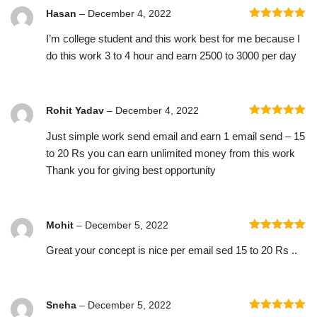
Hasan
–
December 4, 2022
Rated
5
out
I’m college student and this work best for me because I
of 5
do this work 3 to 4 hour and earn 2500 to 3000 per day
Rohit Yadav
–
December 4, 2022
Rated
5
out
Just simple work send email and earn 1 email send – 15
of 5
to 20 Rs you can earn unlimited money from this work
Thank you for giving best opportunity
Mohit
–
December 5, 2022
Rated
5
out
Great your concept is nice per email sed 15 to 20 Rs ..
of 5
Sneha
–
December 5, 2022