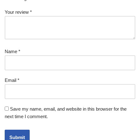
Your review
*
Name
*
Email
*
Save my name, email, and website in this browser for the
next time I comment.