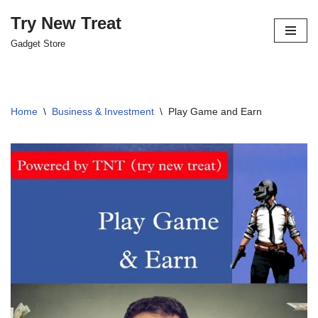
Try New Treat
Skip
Gadget Store
to
content
Home
\
Business & Investment
\
Play Game and Earn