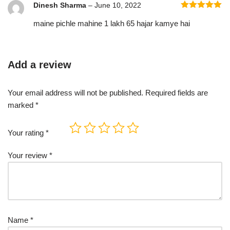
Dinesh Sharma
–
June 10, 2022
Rated
5
out
maine pichle mahine 1 lakh 65 hajar kamye hai
of 5
Add a review
Your email address will not be published.
Required fields are
marked
*
Your rating
*
Your review
*
Name
*