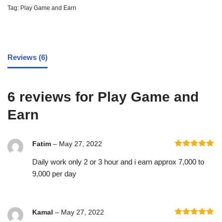
Tag:
Play Game and Earn
Reviews (6)
6 reviews for
Play Game and
Earn
Fatim
–
May 27, 2022
Rated
5
out
Daily work only 2 or 3 hour and i earn approx 7,000 to
of 5
9,000 per day
Kamal
–
May 27, 2022
Rated
5
out