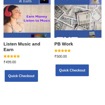
Listen Music and
PB Work
Earn
Rated
₹
500.00
5.00
Rated
out of 5
₹
499.00
5.00
out of 5
Quick Checkout
Quick Checkout