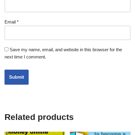
Email
*
Save my name, email, and website in this browser for the
next time I comment.
Related products