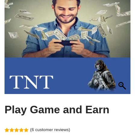
Play Game and Earn
(
6
customer reviews)