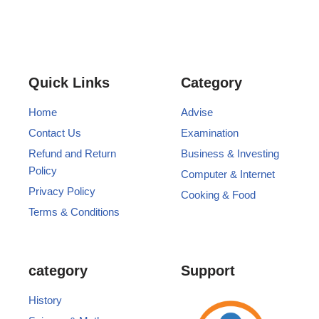
Quick Links
Category
Home
Advise
Contact Us
Examination
Refund and Return
Business & Investing
Policy
Computer & Internet
Privacy Policy
Cooking & Food
Terms & Conditions
category
Support
History