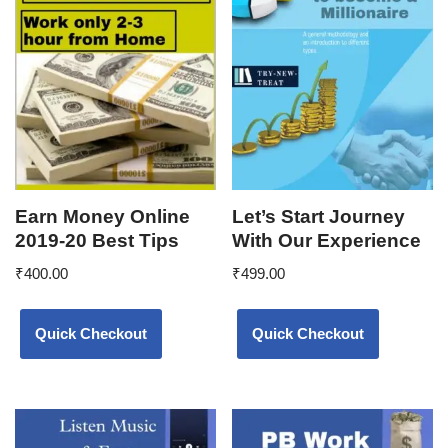
Earn Money Online
Let’s Start Journey
2019-20 Best Tips
With Our Experience
₹
400.00
₹
499.00
Quick Checkout
Quick Checkout