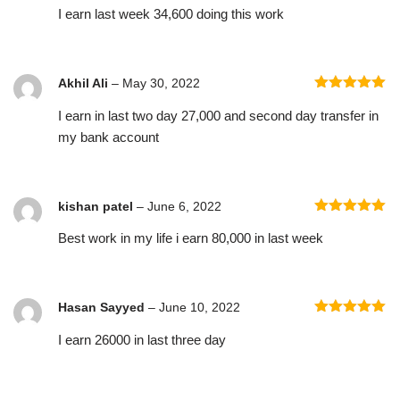
I earn last week 34,600 doing this work
of 5
Akhil Ali
–
May 30, 2022
Rated
5
out
I earn in last two day 27,000 and second day transfer in
of 5
my bank account
kishan patel
–
June 6, 2022
Rated
5
out
Best work in my life i earn 80,000 in last week
of 5
Hasan Sayyed
–
June 10, 2022
Rated
5
out
I earn 26000 in last three day
of 5