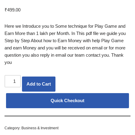
Rated
6
5.00
out of 5
₹
499.00
based on
customer
ratings
Here we Introduce you to Some technique for Play Game and
Earn More than 1 lakh per Month. In This pdf file we guide you
Step by Step About how to Earn Money with help Play Game
and earn Money and you will be received on email or for more
question you also reply in email our team contact you. Thank
you
Add to Cart
Quick Checkout
Category:
Business & Investment