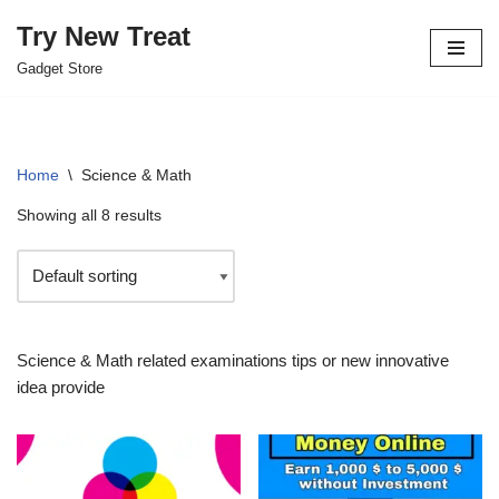
Try New Treat
Skip
Gadget Store
to
content
Home
\
Science & Math
Showing all 8 results
Science & Math related examinations tips or new innovative
idea provide