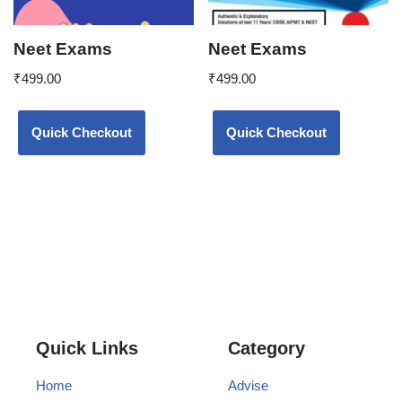
Neet Exams
Neet Exams
₹
499.00
₹
499.00
Quick Checkout
Quick Checkout
Quick Links
Category
Home
Advise