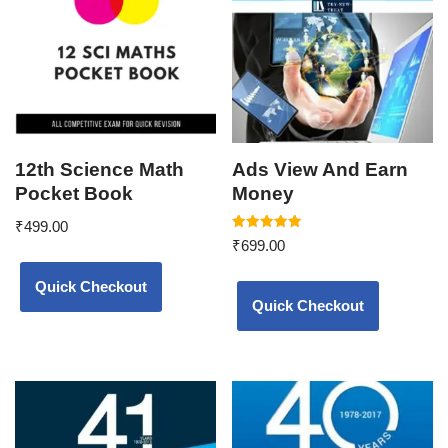
12th Science Math
Ads View And Earn
Pocket Book
Money
₹
499.00
Rated
₹
699.00
5.00
out of 5
Quick Checkout
Quick Checkout