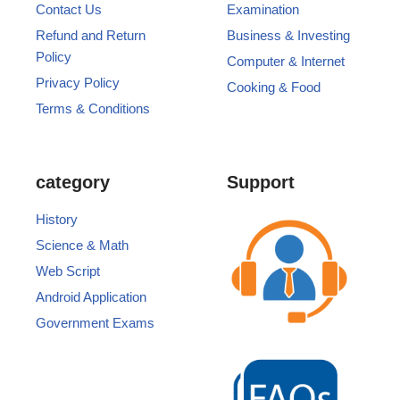
Contact Us
Examination
Refund and Return
Business & Investing
Policy
Computer & Internet
Privacy Policy
Cooking & Food
Terms & Conditions
category
Support
History
Science & Math
Web Script
Android Application
Government Exams