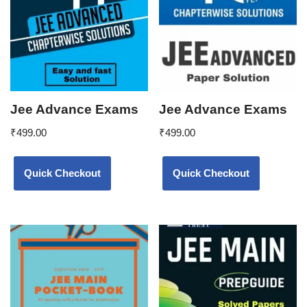
Jee Advance Exams
Jee Advance Exams
₹
499.00
₹
499.00
Quick Checkout
Quick Checkout