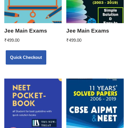
Jee Main Exams
Jee Main Exams
₹
499.00
₹
499.00
Quick Checkout