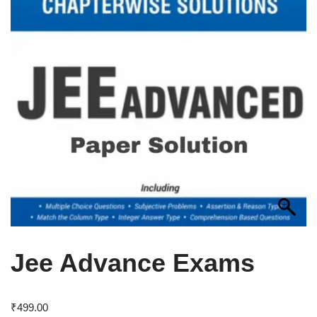
Jee Advance Exams
₹
499.00