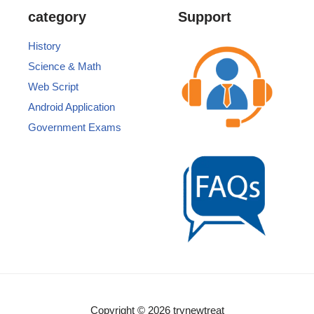
category
Support
History
Science & Math
Web Script
Android Application
Government Exams
Copyright © 2026 trynewtreat