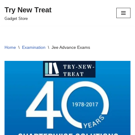
Try New Treat
Skip
Gadget Store
to
content
Home
\
Examination
\
Jee Advance Exams