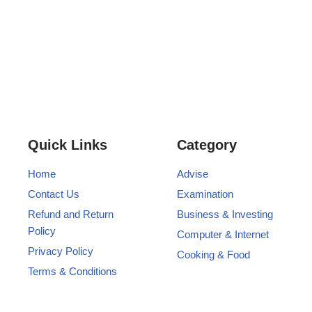
Quick Links
Category
Home
Advise
Contact Us
Examination
Refund and Return
Business & Investing
Policy
Computer & Internet
Privacy Policy
Cooking & Food
Terms & Conditions