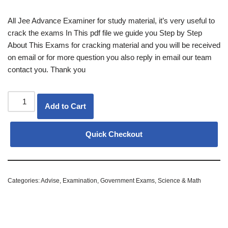
All Jee Advance Examiner for study material, it’s very useful to
crack the exams In This pdf file we guide you Step by Step
About This Exams for cracking material and you will be received
on email or for more question you also reply in email our team
contact you. Thank you
Add to Cart
Quick Checkout
Categories:
Advise
,
Examination
,
Government Exams
,
Science & Math