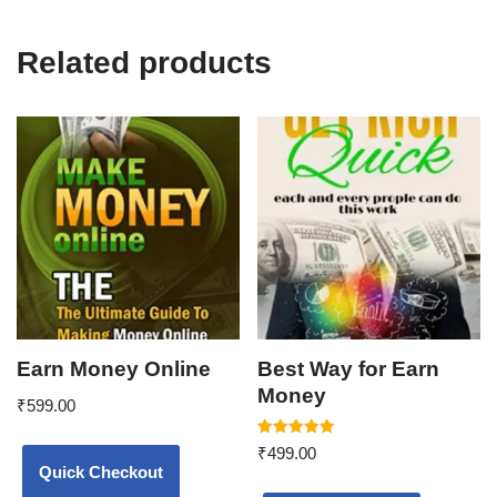
Related products
Earn Money Online
Best Way for Earn
Money
₹
599.00
Rated
₹
499.00
5.00
Quick Checkout
out of 5