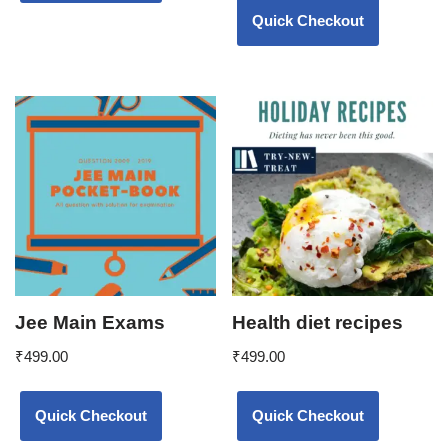
Quick Checkout
Jee Main Exams
Health diet recipes
₹
499.00
₹
499.00
Quick Checkout
Quick Checkout