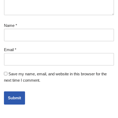
Name
*
Email
*
Save my name, email, and website in this browser for the
next time I comment.