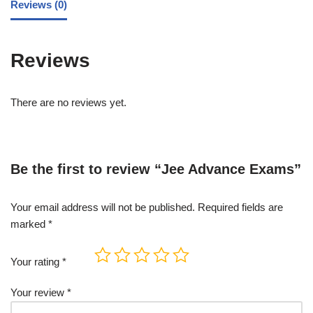
Reviews (0)
Reviews
There are no reviews yet.
Be the first to review “Jee Advance Exams”
Your email address will not be published.
Required fields are
marked
*
Your rating
*
Your review
*